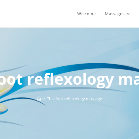
Welcome
Massages
foot reflexology m
>
Thai foot reflexology massage