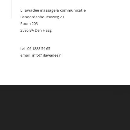
Lilawadee massage & communicatie
Benoordenhoutseweg 23
Room 203
2596 BA Den Haag
tel :
06 1888 54 65
email :
info@lilawadee.nl