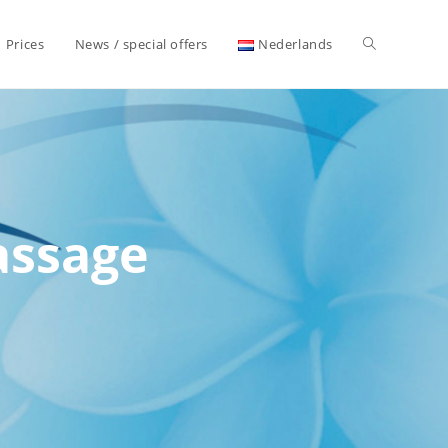
Toggle
Prices
News / special offers
Nederlands
website
search
assage