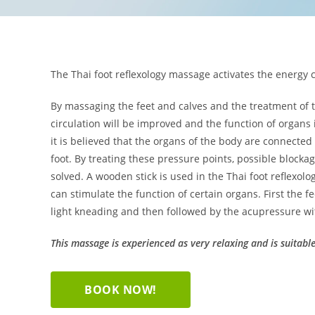
The Thai foot reflexology massage activates the energy c
By massaging the feet and calves and the treatment of th
circulation will be improved and the function of organs 
it is believed that the organs of the body are connected
foot. By treating these pressure points, possible blocka
solved. A wooden stick is used in the Thai foot reflexolo
can stimulate the function of certain organs. First the
light kneading and then followed by the acupressure wi
This massage is experienced as very relaxing and is suitabl
BOOK NOW!