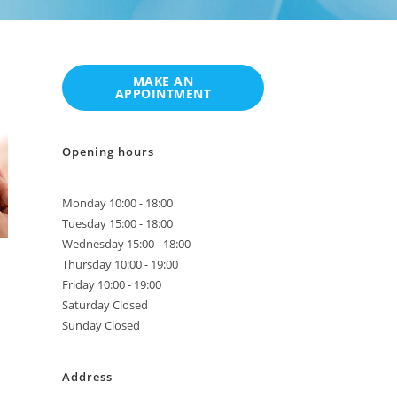
Opening hours
Monday 10:00 - 18:00
Tuesday 15:00 - 18:00
Wednesday 15:00 - 18:00
Thursday 10:00 - 19:00
Friday 10:00 - 19:00
Saturday Closed
Sunday Closed
Address