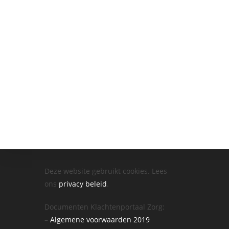
Deze website gebruikt cookies. Lees
ons
privacy beleid
.
Documenten Klachtenportaal Zorg:
–
Algemene voorwaarden 2019