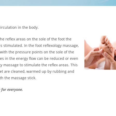
irculation in the body.
e reflex areas on the sole of the foot the
is stimulated. In the foot reflexology massage,
 with the pressure points on the sole of the
ges in the energy flow can be reduced or even
gy massage to stimulate the reflex areas. This
 feet are cleaned, warmed up by rubbing and
th the massage stick.
e for everyone.