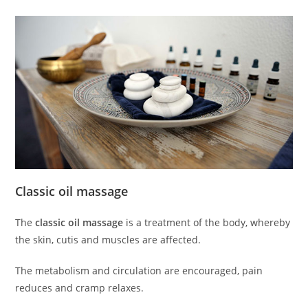
Classic oil massage
The
classic oil massage
is a treatment of the body, whereby
the skin, cutis and muscles are affected.
The metabolism and circulation are encouraged, pain
reduces and cramp relaxes.