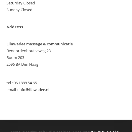
Saturday Closed
Sunday Closed
Address
Lilawadee massage & communicatie
Benoordenhoutseweg 23
Room 203
2596 BA Den Haag
tel :
06 1888 54 65
email :
info@lilawadee.nl