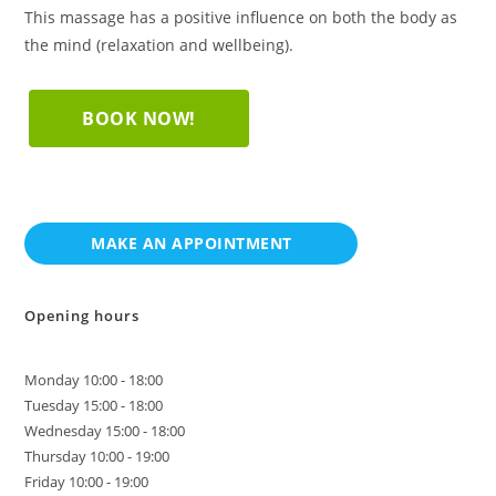
This massage has a positive influence on both the body as
the mind (relaxation and wellbeing).
BOOK NOW!
Opening hours
Monday 10:00 - 18:00
Tuesday 15:00 - 18:00
Wednesday 15:00 - 18:00
Thursday 10:00 - 19:00
Friday 10:00 - 19:00