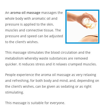
An
aroma oil massage
massages the
whole body with aromatic oil and
pressure is applied to the skin,
muscles and connective tissue. The
pressure and speed can be adjusted
to the client’s wishes.
This massage stimulates the blood circulation and the
metabolism whereby waste substances are removed
quicker. It reduces stress and it relaxes cramped muscles.
People experience the aroma oil massage as very relaxing
and refreshing, for both body and mind, and, depending on
the client’s wishes, can be given as sedating or as right
stimulating.
This massage is suitable for everyone.